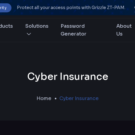
Protect all your access points with Grizzle ZT-PAM.
rity
ducts
Solutions
Password
About
Generator
Us
Cyber Insurance
Home
Cyber Insurance