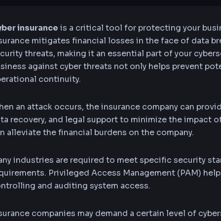
ber insurance
is a critical tool for protecting your busi
surance mitigates financial losses in the face of data b
curity threats, making it an essential part of your cybers
siness against cyber threats not only helps prevent po
erational continuity.
en an attack occurs, the insurance company can provi
ta recovery, and legal support to minimize the impact of
n alleviate the financial burdens on the company.
ny industries are required to meet specific security s
quirements. Privileged Access Management (PAM) helps 
ntrolling and auditing system access.
surance companies may demand a certain level of cyber