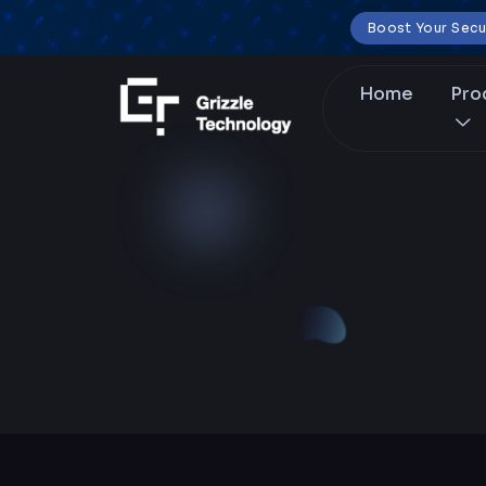
Boost Your Secu
Home
Pro