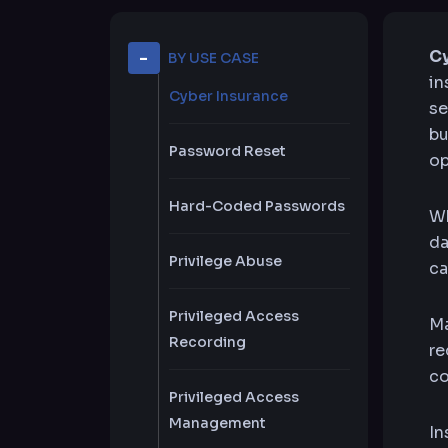
Cy
BY USE CASE
in
Cyber Insurance
se
bu
Password Reset
op
Hard-Coded Passwords
Wh
da
Privilege Abuse
ca
Privileged Access
Ma
Recording
re
co
Privileged Access
Management
In