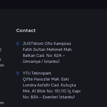
Contact
JUSTWork Ofis Kampüsü
)
Fatih Sultan Mehmet Mah.
Balkan Cad. No: 62A –
s
Ümraniye / İstanbul
em
YTU Teknopark
Çifte Havuzlar Mah. Eski
Londra Asfaltı Cad. Kuluçka
Mrk. A1 Blok No: 151 /1C İç Kapı
No: B34 – Esenler/ İstanbul
em