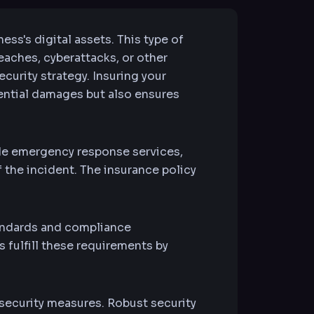
ness's digital assets. This type of
reaches, cyberattacks, or other
ecurity strategy. Insuring your
tential damages but also ensures
de emergency response services,
 the incident. The insurance policy
tandards and compliance
fulfill these requirements by
security measures. Robust security