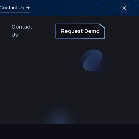
Contact Us
Contact
Request Demo
Us