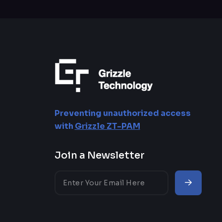
HIPAA
Government
GDPR
Defense
ISO 27001
Aerospace
NIST
Telecomunication
Energy and Utilities
Preventing unauthorized access
with
Grizzle ZT-PAM
Education
Join a Newsletter
Healthcare
Insurance
Automotive