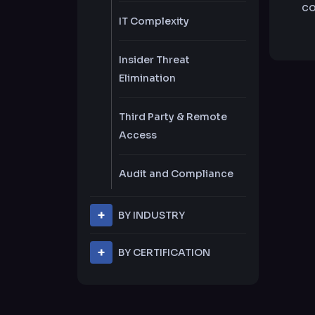
co
IT Complexity
Insider Threat
Elimination
Third Party & Remote
Access
Audit and Compliance
BY INDUSTRY
Financial Services
BY CERTIFICATION
PCI DSS
Banking