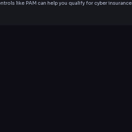
ntrols like PAM can help you qualify for cyber insurance