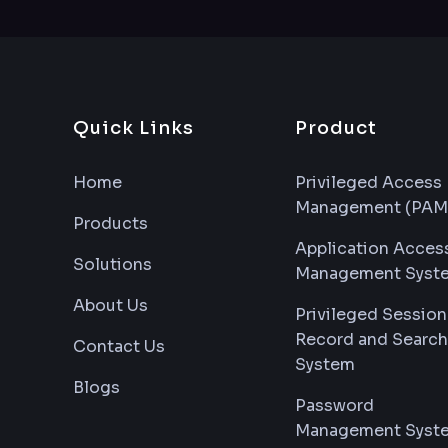
Quick Links
Product
Home
Privileged Access
Management (PAM
Products
Application Acces
Solutions
Management Syst
About Us
Privileged Session
Record and Search
Contact Us
System
Blogs
Password
Management Syst