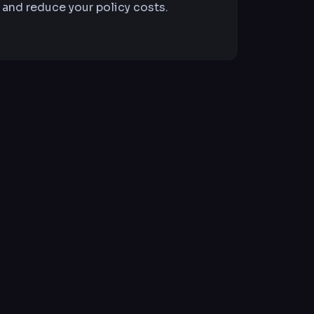
 and reduce your policy costs.