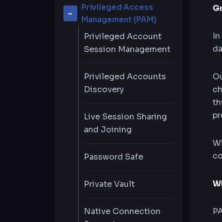
Privileged Access
G
Management (PAM)
In
Privileged Account
da
Session Management
Privileged Accounts
Ou
Discovery
ch
th
pr
Live Session Sharing
and Joining
Wi
co
Password Safe
Wh
Private Vault
Native Connection
PA