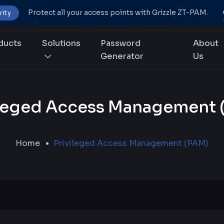
Protect all your access points with Grizzle ZT-PAM.
rity
ducts
Solutions
Password
About
Generator
Us
ileged Access Management 
Home
Privileged Access Management (PAM)