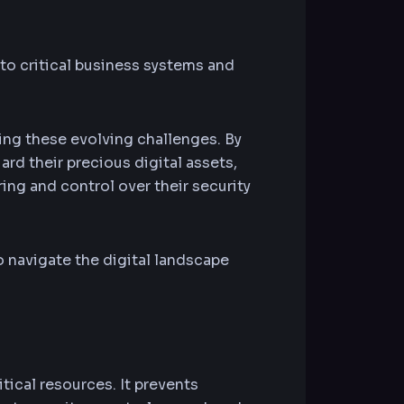
 to critical business systems and
ng these evolving challenges. By
rd their precious digital assets,
ing and control over their security
 navigate the digital landscape
tical resources. It prevents