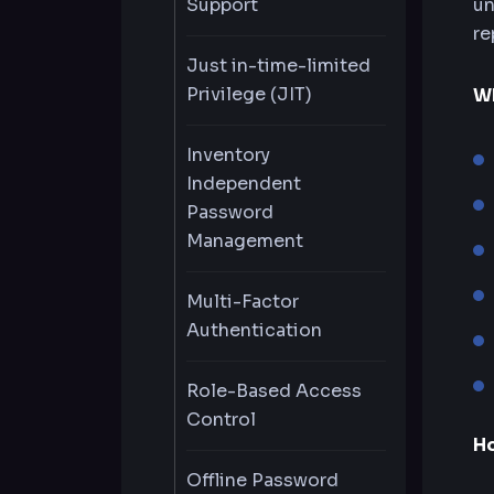
Support
un
re
Just in-time-limited
Privilege (JIT)
Wh
Inventory
Independent
Password
Management
Multi-Factor
Authentication
Role-Based Access
Control
H
Offline Password