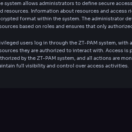
e system allows administrators to define secure acces
d resources. Information about resources and access rig
crypted format within the system. The administrator d
sources based on roles and ensures that only authorize
ivileged users log in through the ZT-PAM system, with 
sources they are authorized to interact with. Access is
thorized by the ZT-PAM system, and all actions are mon
intain full visibility and control over access activities.