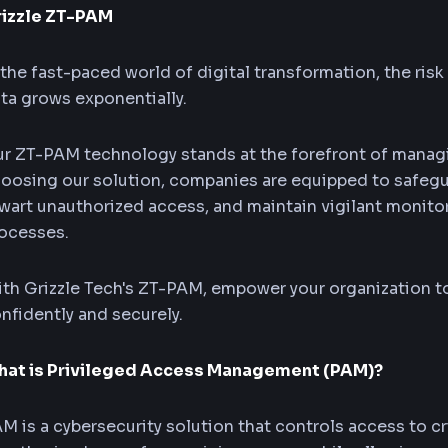
rizzle ZT-PAM
 the fast-paced world of digital transformation, the risk
ta grows exponentially.
r ZT-PAM technology stands at the forefront of managi
oosing our solution, companies are equipped to safegua
wart unauthorized access, and maintain vigilant monitor
ocesses.
th Grizzle Tech's ZT-PAM, empower your organization to
nfidently and securely.
at is Privileged Access Management (PAM)?
M is a cybersecurity solution that controls access to cri