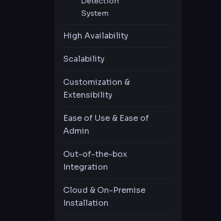
Detection
System
Automatic Password
Privileged
High Availability
Change
Behavior
COMING
Analytics
Scalability
Customization &
Command
Extensibility
Execute
COMING
Prevententation
Ease of Use & Ease of
Admin
Out-of-the-box
Integration
Cloud & On-Premise
Installation