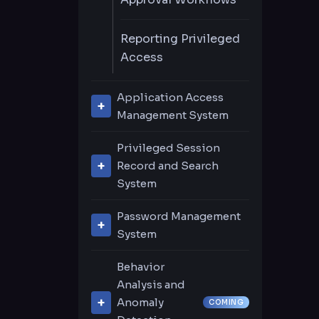
Reporting Privileged
Access
Application Access
Management System
Remote Application
Privileged Session
Management
Record and Search
System
URL-Based System
Live Session
Support
Password Management
Recording & Playback
System
Password Center
Video Recording
Behavior
Search
Analysis and
Privileged Accounts
Anomaly
COMING
Discovery