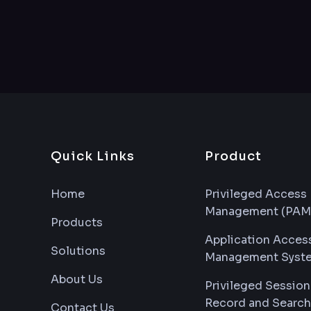
Quick Links
Product
Home
Privileged Access
Management (PAM
Products
Application Acces
Solutions
Management Syst
About Us
Privileged Session
Record and Search
Contact Us