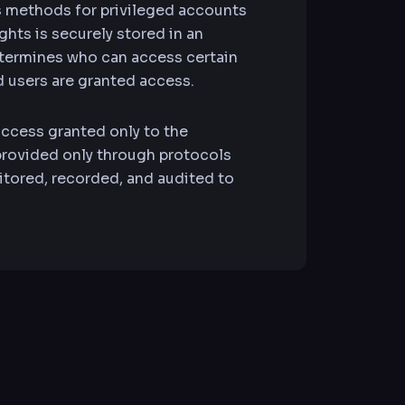
s methods for privileged accounts
hts is securely stored in an
etermines who can access certain
d users are granted access.
access granted only to the
 provided only through protocols
itored, recorded, and audited to