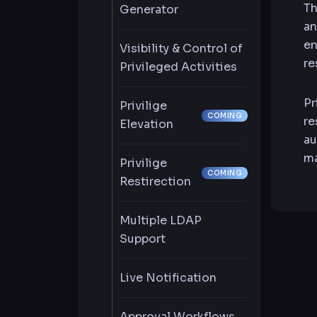
Th
Generator
an
en
Visibility & Control of
re
Privileged Activities
Pr
Privilige
COMING
re
Elevation
au
ma
Privilige
COMING
Restirection
Multiple LDAP
Support
Live Notification
Approval Workflows