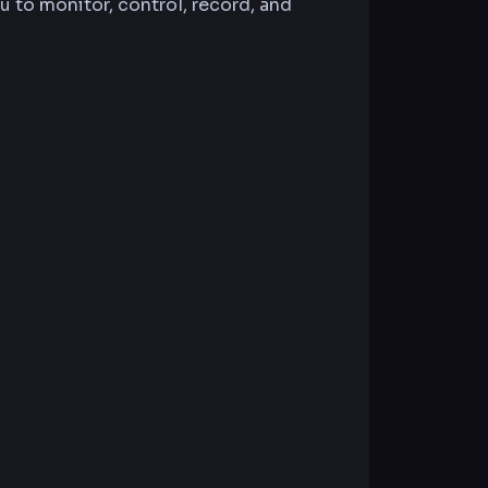
 to monitor, control, record, and