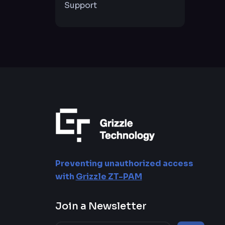
Support
Preventing unauthorized access
with
Grizzle ZT-PAM
Join a Newsletter