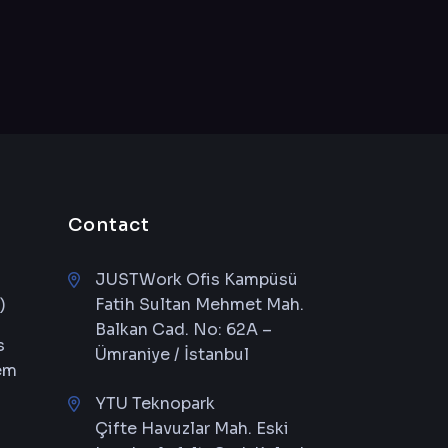
Contact
JUSTWork Ofis Kampüsü
)
Fatih Sultan Mehmet Mah.
Balkan Cad. No: 62A –
s
Ümraniye / İstanbul
em
YTU Teknopark
Çifte Havuzlar Mah. Eski