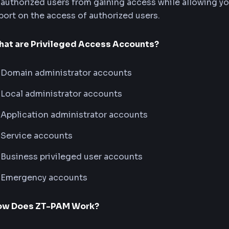
authorized users from gaining access while allowing you
port on the access of authorized users.
at are Privileged Access Accounts?
Domain administrator accounts
Local administrator accounts
Application administrator accounts
Service accounts
Business privileged user accounts
Emergency accounts
ow Does ZT-PAM Work?