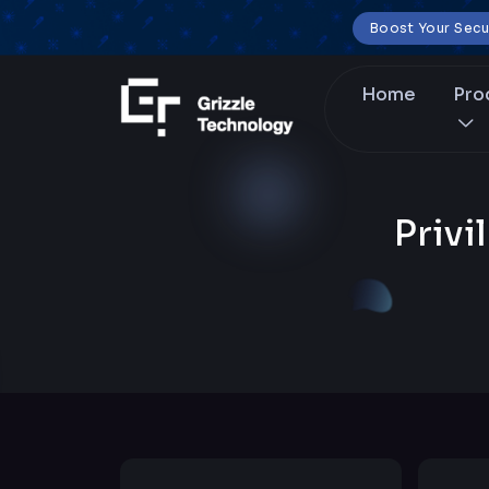
Boost Your Secu
Home
Pro
Priv