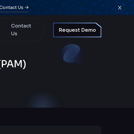
Contact Us
Contact
Request Demo
Us
(PAM)