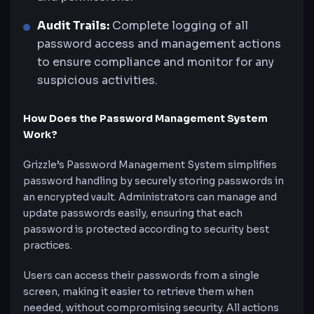
Audit Trails:
Complete logging of all
password access and management actions
to ensure compliance and monitor for any
suspicious activities.
How Does the Password Management System
Work?
Grizzle’s Password Management System simplifies
password handling by securely storing passwords in
an encrypted vault. Administrators can manage and
update passwords easily, ensuring that each
password is protected according to security best
practices.
Users can access their passwords from a single
screen, making it easier to retrieve them when
needed, without compromising security. All actions