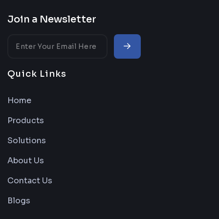
Join a Newsletter
Quick Links
Home
Products
Solutions
About Us
Contact Us
Blogs