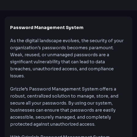
Password Management System
As the digital landscape evolves, the security of your
organization's passwords becomes paramount.
Weak, reused, or unmanaged passwords are a
significant vulnerability that can lead to data
breaches, unauthorized access, and compliance
issues.
Grizzle’s Password Management System offers a
robust, centralized solution to manage, store, and
secure all your passwords. By using our system,
businesses can ensure that passwords are easily
accessible, securely managed, and completely
protected against unauthorized access.