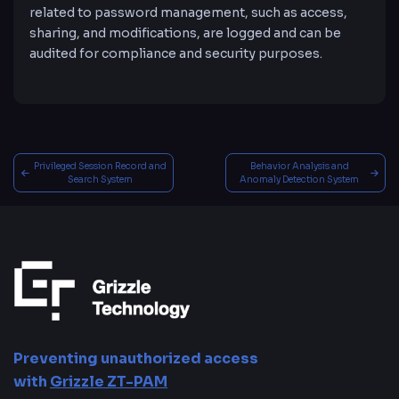
related to password management, such as access,
sharing, and modifications, are logged and can be
audited for compliance and security purposes.
Privileged Session Record and
Behavior Analysis and
Search System
Anomaly Detection System
Preventing unauthorized access
with
Grizzle ZT-PAM