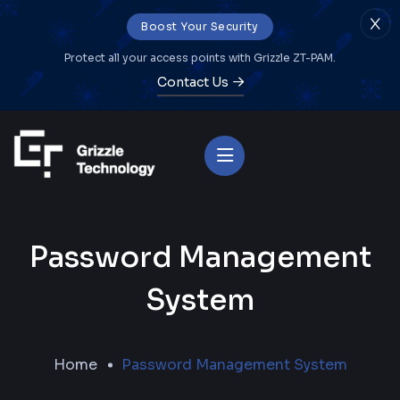
Boost Your Security
Protect all your access points with Grizzle ZT-PAM.
Contact Us
Password Management
System
Home
Password Management System