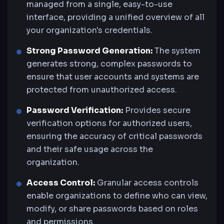
managed from a single, easy-to-use
interface, providing a unified overview of all
your organization's credentials.
Strong Password Generation:
The system
generates strong, complex passwords to
ensure that user accounts and systems are
protected from unauthorized access.
Password Verification:
Provides secure
verification options for authorized users,
ensuring the accuracy of critical passwords
and their safe usage across the
organization.
Access Control:
Granular access controls
enable organizations to define who can view,
modify, or share passwords based on roles
and permissions.