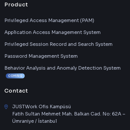
Product
Privileged Access Management (PAM)
Application Access Management System
Privileged Session Record and Search System
Password Management System
Behavior Analysis and Anomaly Detection System
COMING
Contact
JUSTWork Ofis Kampüsü
Fatih Sultan Mehmet Mah. Balkan Cad. No: 62A –
Ümraniye / İstanbul