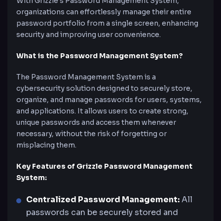
With Grizzle’s Password Management System,
organizations can effortlessly manage their entire
password portfolio from a single screen, enhancing
security and improving user convenience.
What is the Password Management System?
The Password Management System is a
cybersecurity solution designed to securely store,
organize, and manage passwords for users, systems,
and applications. It allows users to create strong,
unique passwords and access them whenever
necessary, without the risk of forgetting or
misplacing them.
Key Features of Grizzle Password Management
System:
Centralized Password Management:
All
passwords can be securely stored and