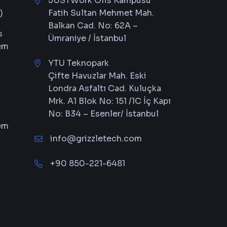
JUSTWork Ofis Kampüsü
)
Fatih Sultan Mehmet Mah.
Balkan Cad. No: 62A –
s
Ümraniye / İstanbul
em
YTU Teknopark
Çifte Havuzlar Mah. Eski
Londra Asfaltı Cad. Kuluçka
Mrk. A1 Blok No: 151 /1C İç Kapı
No: B34 – Esenler/ İstanbul
em
info@grizzletech.com
+90 850-221-6481