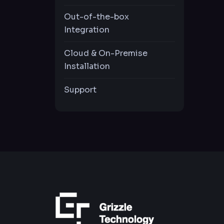
Offline Password
Generator
Out-of-the-box
Integration
Visibility & Control of
Cloud & On-Premise
Privileged Activities
Installation
Privilige
Support
COMING
Elevation
Privilige
COMING
Restirection
Multiple LDAP
Support
Live Notification