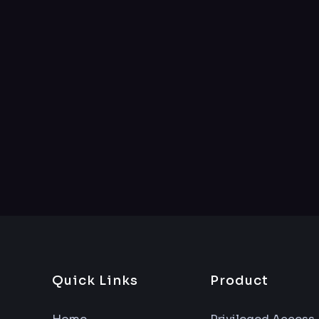
Quick Links
Product