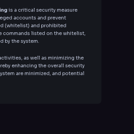
ing
is a critical security measure
leged accounts and prevent
ed (whitelist) and prohibited
e commands listed on the whitelist,
d by the system.
ctivities, as well as minimizing the
eby enhancing the overall security
e system are minimized, and potential