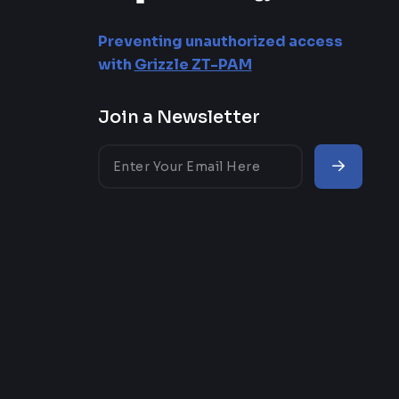
Approval Workflows
Preventing unauthorized access
Reporting Privileged
with
Grizzle ZT-PAM
Access
Join a Newsletter