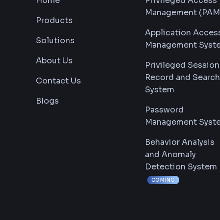
Home
Privileged Access
Management (PAM
Products
Application Acces
Solutions
Management Syst
About Us
Privileged Session
Record and Search
Contact Us
System
Blogs
Password
Management Syst
Behavior Analysis
and Anomaly
Detection System
COMING