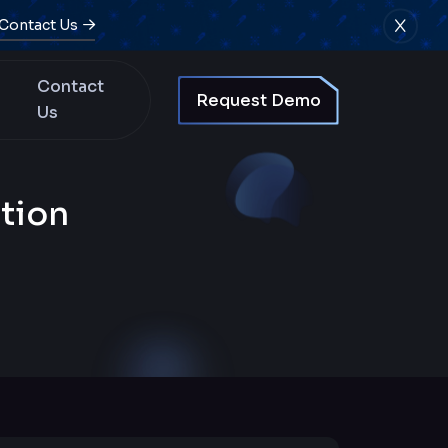
Contact Us
Contact
Request Demo
Us
tion