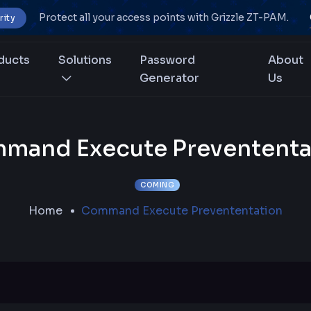
Protect all your access points with Grizzle ZT-PAM.
rity
ducts
Solutions
Password
About
Generator
Us
mand Execute Prevententa
COMING
Home
Command Execute Prevententation