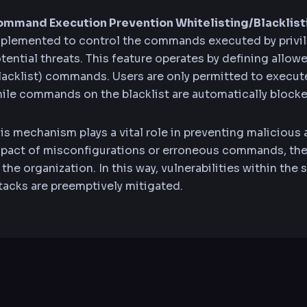
mmand Execution Prevention Whitelisting/Blacklist
plemented to control the commands executed by privi
tential threats. This feature operates by defining allow
lacklist) commands. Users are only permitted to execut
ile commands on the blacklist are automatically blocke
is mechanism plays a vital role in preventing malicious a
pact of misconfigurations or erroneous commands, ther
 the organization. In this way, vulnerabilities within th
tacks are preemptively mitigated.