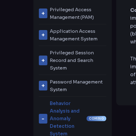
Privileged Access
Co
Management (PAM)
im
po
Privileged Account
Application Access
(b
Session Management
Management System
wh
Remote Application
Privileged Accounts
Privileged Session
Management
Th
Discovery
Record and Search
im
System
URL-Based System
of
Live Session Sharing
Live Session
Support
Password Management
at
and Joining
Recording & Playback
System
Password Center
Password Safe
Video Recording
Behavior
Search
Analysis and
Privileged Accounts
Private Vault
Anomaly
COMING
Discovery
Detection
System
Native Connection