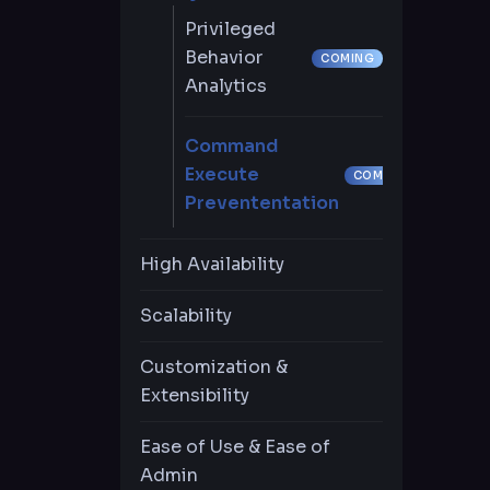
Automatic Password
Support
Privileged
Change
Behavior
COMING
Just in-time-limited
Analytics
Privilege (JIT)
Command
Inventory
Execute
COMING
Independent
Prevententation
Password
Management
High Availability
Scalability
Multi-Factor
Authentication
Customization &
Extensibility
Role-Based Access
Control
Ease of Use & Ease of
Admin