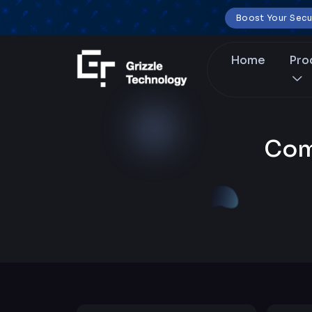
Boost Your Secu
Home
Pro
Com