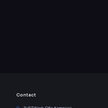
Contact